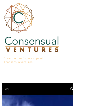
#teamhuman
#spaceshipearth
#consensualventures
Blog