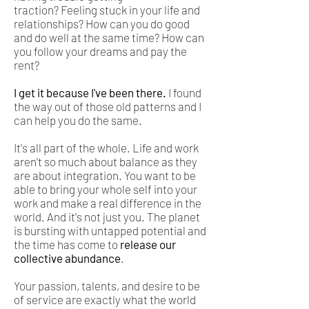
traction? Feeling stuck in your life and
relationships? How can you do good
and do well at the same time? How can
you follow your dreams and pay the
rent?
I get it because I've been there.
I found
the way out of those old patterns and I
can help you do the same.
It's all part of the whole. Life and work
aren't so much about balance as they
are about integration. You want to be
able to bring your whole self into your
work and make a real difference in the
world. And it's not just you. The planet
is bursting with untapped potential and
the time has come to
release our
collective abundance
.
Your passion, talents, and desire to be
of service are exactly what the world