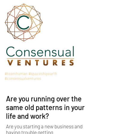
#teamhuman
#spaceshipearth
#consensualventures
Are you running over the
same old patterns in your
life and work?
Are you starting a new business and
having trouble getting