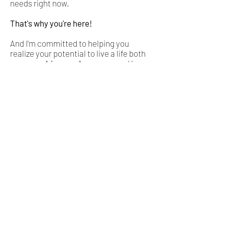
needs right now.
That's why you're here!
And I'm committed to helping you
realize your potential to live a life both
purpose-driven and prosperous
. I have
developed a simple system for
breaking free. Are you ready to join
thousands of others already enjoying
the incredible freedom and cash flow
our system provides?
Next Level Your Life & Relationships
Learn More About Venture Acceleration
Looking for a Dedicated Co-Founder?