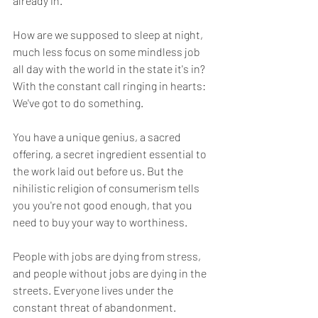
already in.
How are we supposed to sleep at night, 
much less focus on some mindless job 
all day with the world in the state it's in? 
With the constant call ringing in hearts: 
We've got to do something.
You have a unique genius, a sacred 
offering, a secret ingredient essential to 
the work laid out before us. But the 
nihilistic religion of consumerism tells 
you you're not good enough, that you 
need to buy your way to worthiness.
People with jobs are dying from stress, 
and people without jobs are dying in the 
streets. Everyone lives under the 
constant threat of abandonment. 