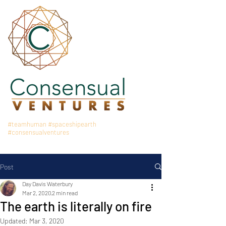
#teamhuman
#spaceshipearth
#consensualventures
Post
Day Davis Waterbury
Mar 2, 2020
2 min read
The earth is literally on fire
Updated:
Mar 3, 2020