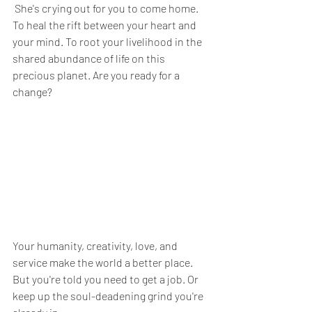
 She's crying out for you to come home. 
To heal the rift between your heart and 
your mind. To root your livelihood in the 
shared abundance of life on this 
precious planet. Are you ready for a 
change?
Your humanity, creativity, love, and 
service make the world a better place. 
But you're told you need to get a job. Or 
keep up the soul-deadening grind you're 