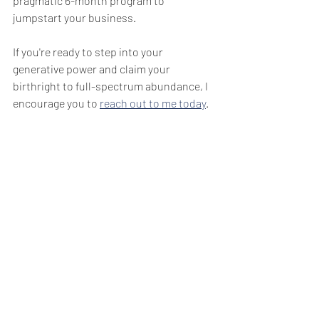
pragmatic 6-month program to 
jumpstart your business.
If you're ready to step into your 
generative power and claim your 
birthright to full-spectrum abundance, I 
encourage you to 
reach out to me today
. 
Big Love! 
~Day
#spaceshipearth
#teamhuman
#consensualventures