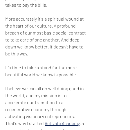
takes to pay the bills. 
More accurately it's a spiritual wound at 
the heart of our culture. A profound 
breach of our most basic social contract 
to take care of one another. And deep 
down we know better. It doesn't have to 
be this way.
It's time to take a stand for the more 
beautiful world we know is possible.
I believe we can all do well doing good in 
the world, and my mission is to 
accelerate our transition to a 
regenerative economy through 
activating visionary entrepreneurs. 
That's why I started 
Activate Academy
, a 