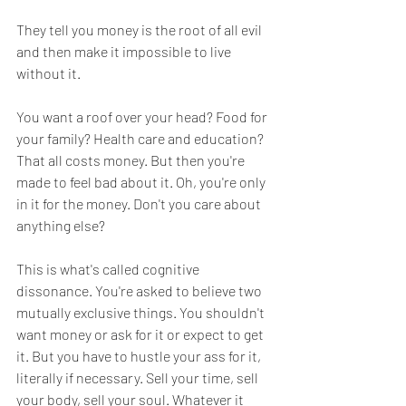
They tell you money is the root of all evil 
and then make it impossible to live 
without it. 
You want a roof over your head? Food for 
your family? Health care and education? 
That all costs money. But then you're 
made to feel bad about it. Oh, you're only 
in it for the money. Don't you care about 
anything else?
This is what's called cognitive 
dissonance. You're asked to believe two 
mutually exclusive things. You shouldn't 
want money or ask for it or expect to get 
it. But you have to hustle your ass for it, 
literally if necessary. Sell your time, sell 
your body, sell your soul. Whatever it 