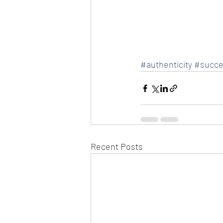
#authenticity
#succe
Recent Posts