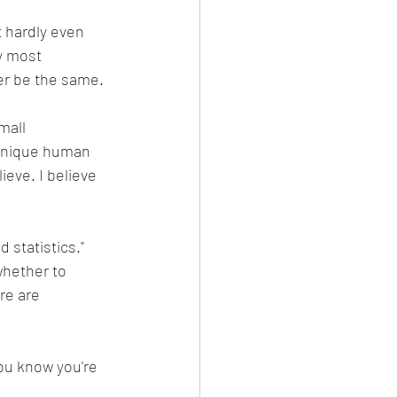
t hardly even 
y most 
ver be the same.
mall 
a unique human 
ieve. I believe 
d statistics." 
whether to 
re are 
ou know you're 