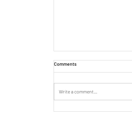
Comments
Write a comment...
3 Powerful Ways to Boost
Your Energy and Immunity