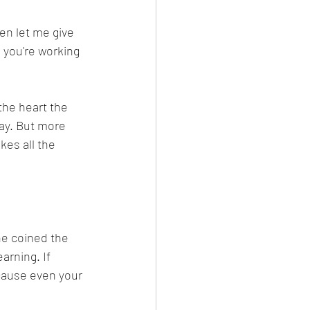
then let me give 
 you're working 
the heart the 
way. But more 
es all the 
ne coined the 
arning. If 
cause even your 