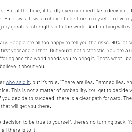
. But at the time, it hardly even seemed like a decision. I
. But it was. It was a choice to be true to myself. To live m
ng my greatest strengths into the world. And nothing will e
cary. People are all too happy to tell you the risks. 90% of s
 first year and all that. But you're not a statistic. You are 
fering and the world needs you to bring it. That's what I bel
 believe it about you.
er 
who said it
, but it's true, "There are lies. Damned lies. An
 dice. This is not a matter of probability. You get to decide 
f you decide to succeed, there is a clear path forward. The
hat will get you there. 
decision to be true to yourself, there's no turning back. Y
ll there is to it.