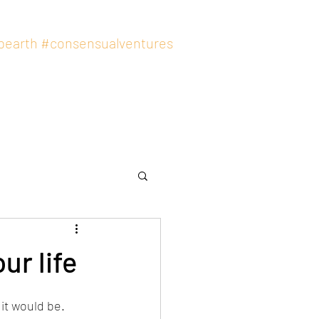
pearth
#consensualventures
Testimonials
Plans & Pricing
More
ur life
it would be.