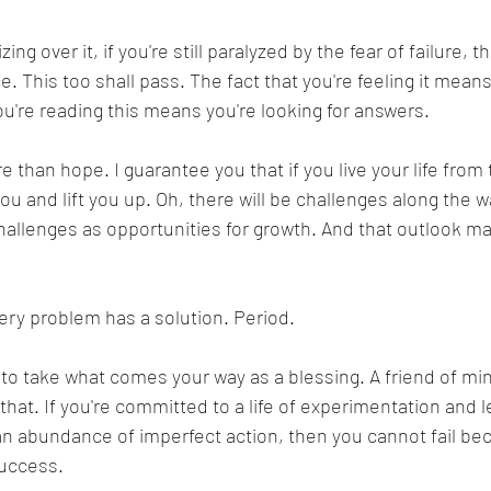
izing over it, if you're still paralyzed by the fear of failure, 
 This too shall pass. The fact that you're feeling it means
you're reading this means you're looking for answers. 
 than hope. I guarantee you that if you live your life from 
ou and lift you up. Oh, there will be challenges along the 
hallenges as opportunities for growth. And that outlook mak
very problem has a solution. Period. 
 to take what comes your way as a blessing. A friend of mi
 that. If you're committed to a life of experimentation and le
an abundance of imperfect action, then you cannot fail be
success.