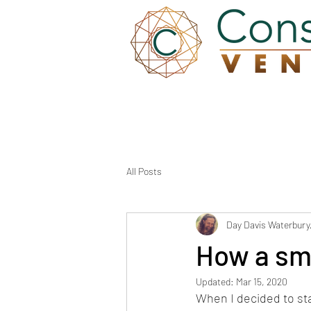
Wh
All Posts
Day Davis Waterbury
How a sma
Updated:
Mar 15, 2020
When I decided to sta