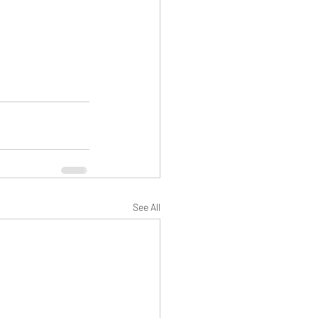
See All