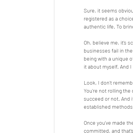
Sure, it seems obvious
registered as a choice
authentic life. To bri
Oh, believe me, it's s
businesses fail in the
being with a unique of
it about myself. And I
Look, I don't rememb
You're not rolling the
succeed or not. And i
established methods t
Once you've made the 
committed, and that's a