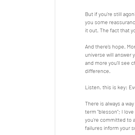
But if you're still agon
you some reassurance.
it out. The fact that 
And there's hope. More
universe will answer y
and more you'll see c
difference.
Listen, this is key: E
There is always a way
term "blesson"; I love
you're committed to 
failures inform your 