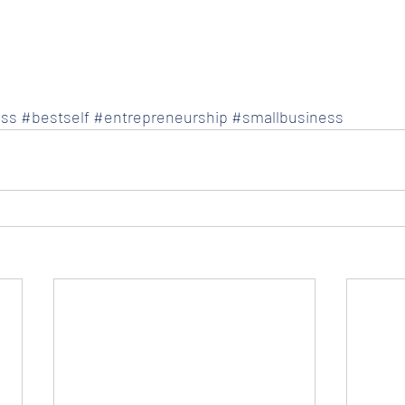
ss
#bestself
#entrepreneurship
#smallbusiness