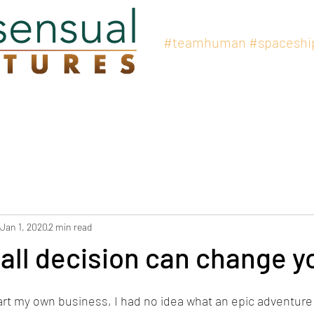
#teamhuman
#spaceshi
at We Offer
Professional Coaching
Organizational Development
Jan 1, 2020
2 min read
ll decision can change yo
rt my own business, I had no idea what an epic adventure 